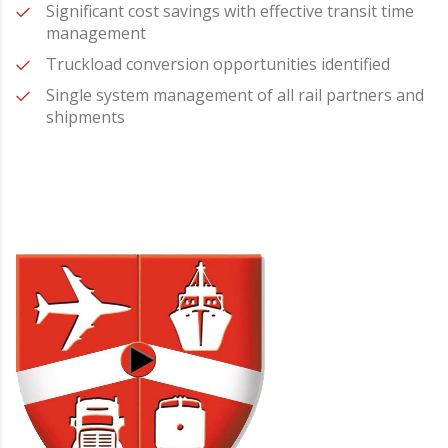
Significant cost savings with effective transit time
management
Truckload conversion opportunities identified
Single system management of all rail partners and
shipments