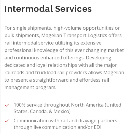
Intermodal Services
For single shipments, high-volume opportunities or
bulk shipments, Magellan Transport Logistics offers
rail intermodal service utilizing its extensive
professional knowledge of this ever changing market
and continuous enhanced offerings. Developing
dedicated and loyal relationships with all the major
railroads and truckload rail providers allows Magellan
to present a straightforward and effortless rail
management program.
100% service throughout North America (United
States, Canada, & Mexico)
Communication with rail and drayage partners
through live communication and/or EDI