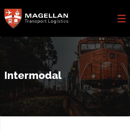
Intermodal