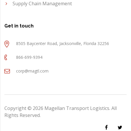
Supply Chain Management
Get in touch
8505 Baycenter Road, Jacksonville, Florida 32256
866-699-9394
corp@magtl.com
Copyright ©
2026
Magellan Transport Logistics. All
Rights Reserved.