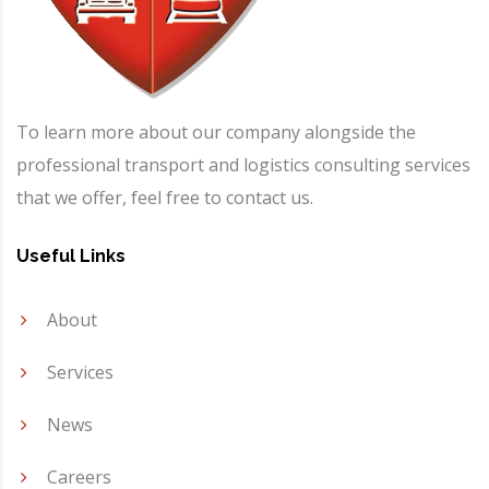
To learn more about our company alongside the
professional transport and logistics consulting services
that we offer, feel free to contact us.
Useful Links
About
Services
News
Careers