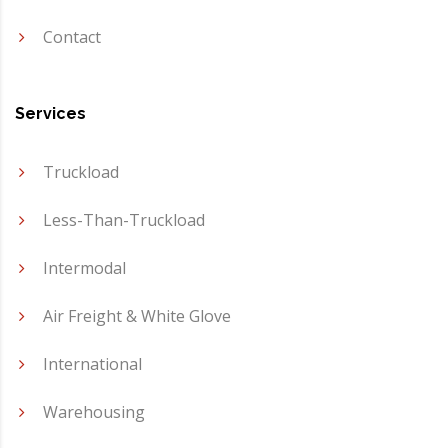
Contact
Services
Truckload
Less-Than-Truckload
Intermodal
Air Freight & White Glove
International
Warehousing