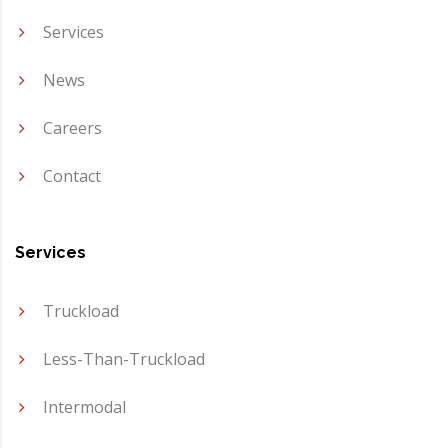
Services
News
Careers
Contact
Services
Truckload
Less-Than-Truckload
Intermodal