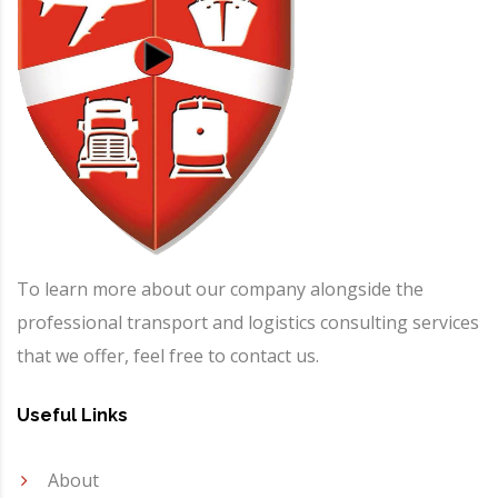
To learn more about our company alongside the
professional transport and logistics consulting services
that we offer, feel free to contact us.
Useful Links
About