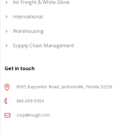
Air Freight & White Glove
International
Warehousing
Supply Chain Management
Get in touch
8505 Baycenter Road, Jacksonville, Florida 32256
866-699-9394
corp@magtl.com