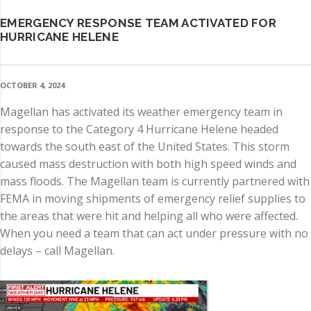
EMERGENCY RESPONSE TEAM ACTIVATED FOR
HURRICANE HELENE
OCTOBER 4, 2024
Magellan has activated its weather emergency team in
response to the Category 4 Hurricane Helene headed
towards the south east of the United States. This storm
caused mass destruction with both high speed winds and
mass floods. The Magellan team is currently partnered with
FEMA in moving shipments of emergency relief supplies to
the areas that were hit and helping all who were affected.
When you need a team that can act under pressure with no
delays – call Magellan.