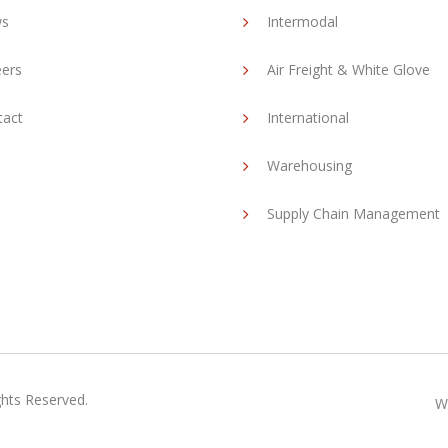
s
Intermodal
eers
Air Freight & White Glove
tact
International
Warehousing
Supply Chain Management
ghts Reserved.
W