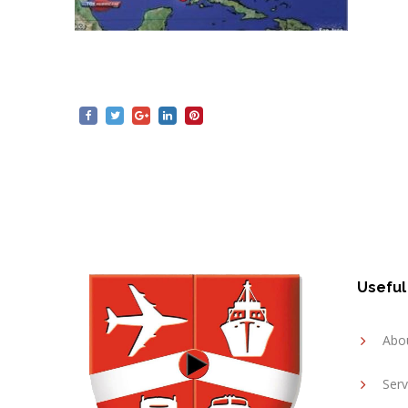
Useful
Abo
Serv