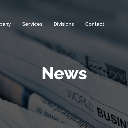
pany
Services
Divisions
Contact
News