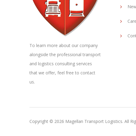
New
Car
Con
To learn more about our company
alongside the professional transport
and logistics consulting services
that we offer, feel free to contact
us.
Copyright ©
2026
Magellan Transport Logistics. All Ri