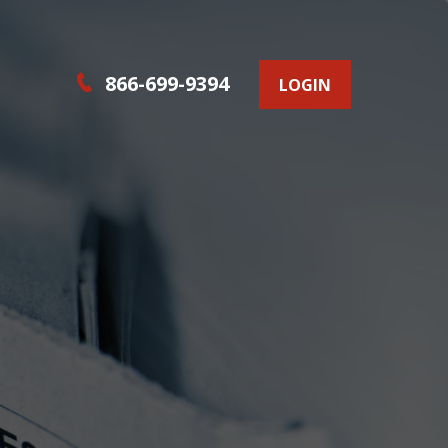
866-699-9394
LOGIN