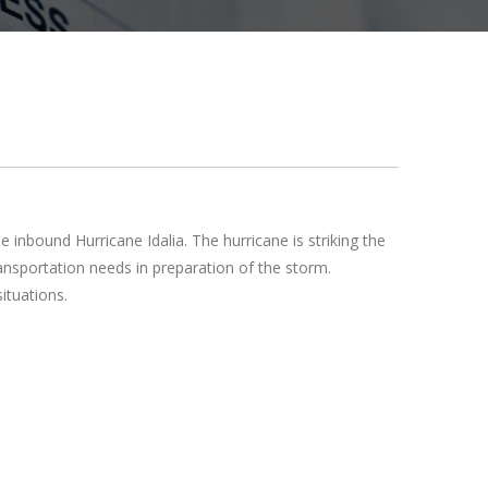
nbound Hurricane Idalia. The hurricane is striking the
ansportation needs in preparation of the storm.
ituations.