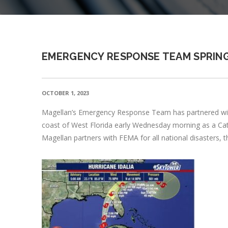
EMERGENCY RESPONSE TEAM SPRING
OCTOBER 1, 2023
Magellan’s Emergency Response Team has partnered with F
coast of West Florida early Wednesday morning as a Categ
Magellan partners with FEMA for all national disasters, th