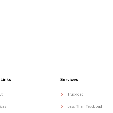
 Links
Services
ut
Truckload
ices
Less-Than-Truckload