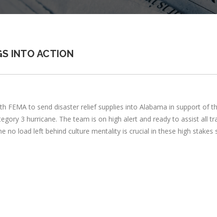
S INTO ACTION
EMA to send disaster relief supplies into Alabama in support of the i
ory 3 hurricane. The team is on high alert and ready to assist all tr
e no load left behind culture mentality is crucial in these high stakes s