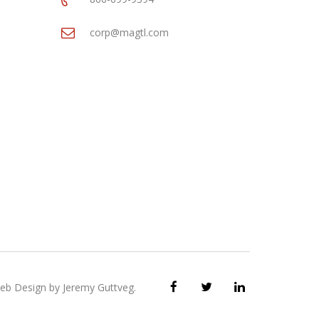
corp@magtl.com
eb Design by
Jeremy Guttveg
.