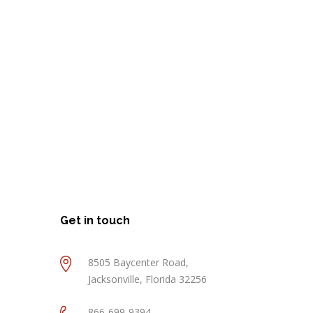
Get in touch
8505 Baycenter Road,
Jacksonville, Florida 32256
866-699-9394