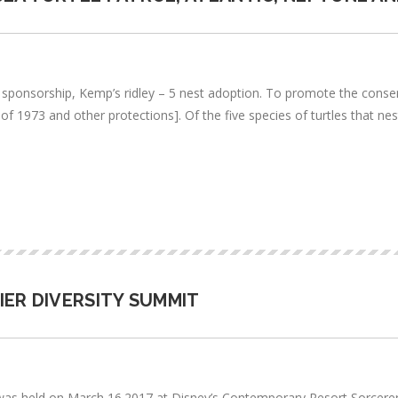
s sponsorship, Kemp’s ridley – 5 nest adoption. To promote the cons
 1973 and other protections]. Of the five species of turtles that nest 
IER DIVERSITY SUMMIT
s held on March 16.2017 at Disney’s Contemporary Resort Sorcerer’s