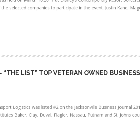
of the selected companies to participate in the event. Justin Kane, 
- “THE LIST” TOP VETERAN OWNED BUSINES
ransport Logistics was listed #2 on the Jacksonville Business Journal 
itutes Baker, Clay, Duval, Flagler, Nassau, Putnam and St. Johns co