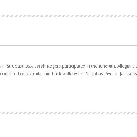
rst Coast USA Sarah Rogers participated in the June 4th, Allegiant W
nsisted of a 2 mile, laid-back walk by the St. Johns River in Jacksonv