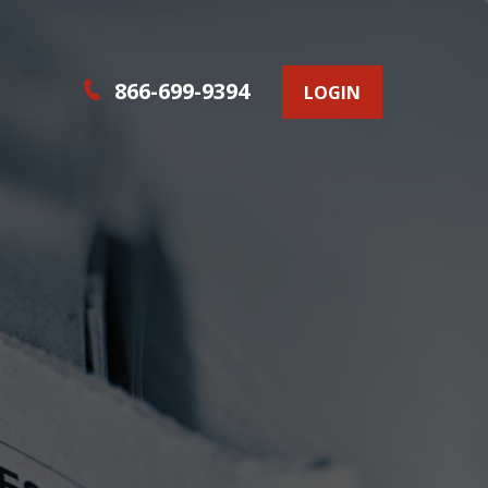
866-699-9394
LOGIN