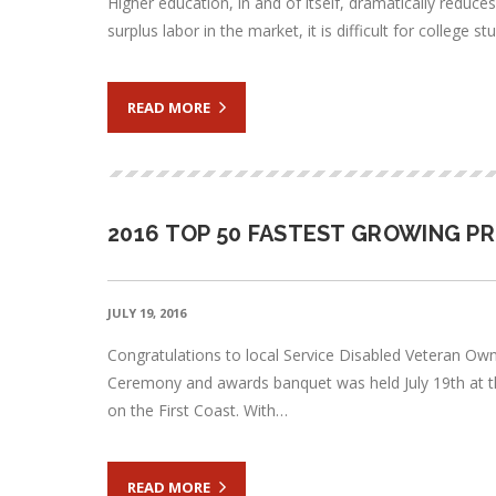
Higher education, in and of itself, dramatically reduc
surplus labor in the market, it is difficult for college
READ MORE
2016 TOP 50 FASTEST GROWING P
JULY 19, 2016
Congratulations to local Service Disabled Veteran Ow
Ceremony and awards banquet was held July 19th at th
on the First Coast. With…
READ MORE