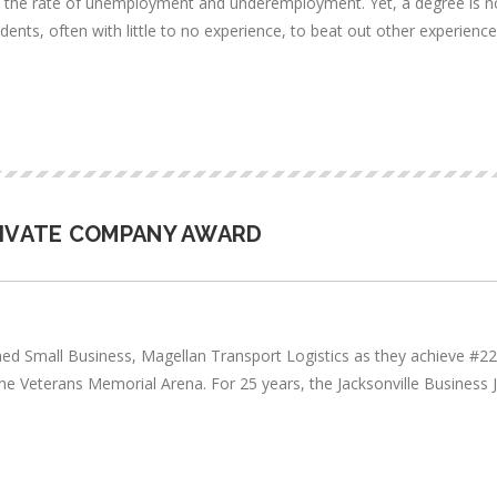
es the rate of unemployment and underemployment. Yet, a degree is not
 students, often with little to no experience, to beat out other experien
RIVATE COMPANY AWARD
ned Small Business, Magellan Transport Logistics as they achieve #
e Veterans Memorial Arena. For 25 years, the Jacksonville Business J