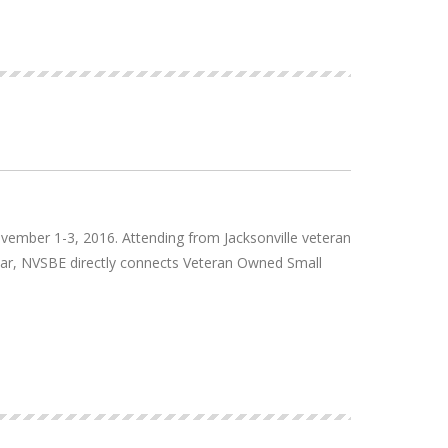
mber 1-3, 2016. Attending from Jacksonville veteran
ear, NVSBE directly connects Veteran Owned Small