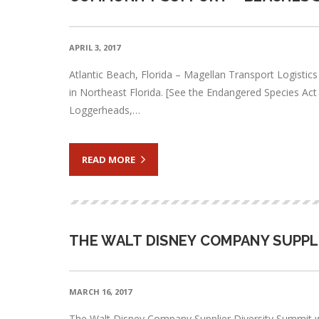
APRIL 3, 2017
Atlantic Beach, Florida – Magellan Transport Logistic
in Northeast Florida. [See the Endangered Species Act of
Loggerheads,…
READ MORE
THE WALT DISNEY COMPANY SUPPL
MARCH 16, 2017
The Walt Disney Company Supplier Diversity Summit wa