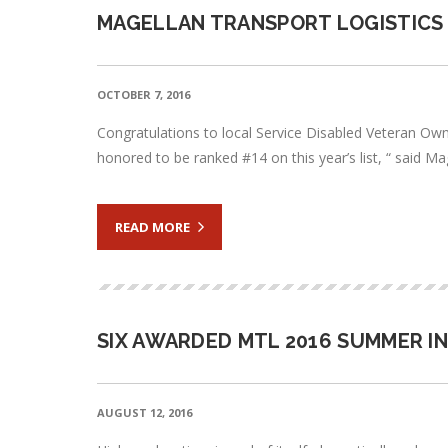
MAGELLAN TRANSPORT LOGISTICS 
OCTOBER 7, 2016
Congratulations to local Service Disabled Veteran Owne
honored to be ranked #14 on this year’s list, “ said M
READ MORE
SIX AWARDED MTL 2016 SUMMER I
AUGUST 12, 2016