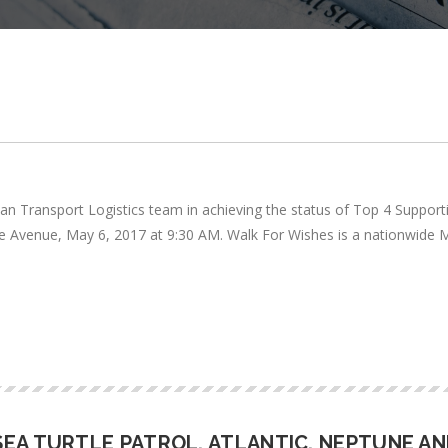
lan Transport Logistics team in achieving the status of Top 4 Support
side Avenue, May 6, 2017 at 9:30 AM. Walk For Wishes is a nationwide
EA TURTLE PATROL, ATLANTIC, NEPTUNE AN