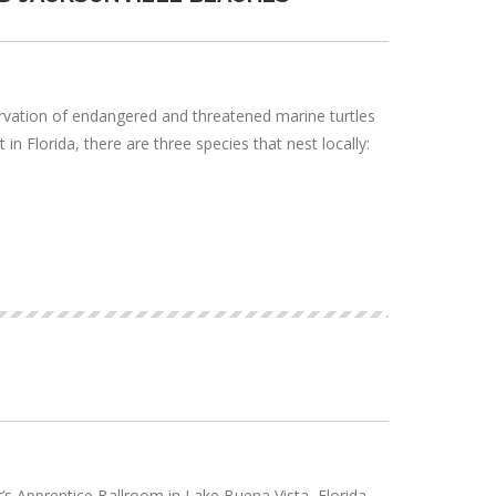
ervation of endangered and threatened marine turtles
in Florida, there are three species that nest locally:
 Apprentice Ballroom in Lake Buena Vista, Florida.