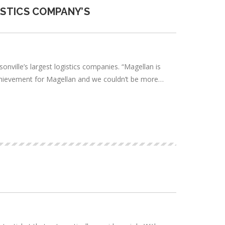
ISTICS COMPANY’S
nville’s largest logistics companies. “Magellan is
nt achievement for Magellan and we couldn’t be more…