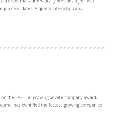
 a ticket that automatically provides a job. With
ced job candidates. A quality internship can…
22 on the FAST 50 growing private company award.
ournal has identified the fastest growing companies