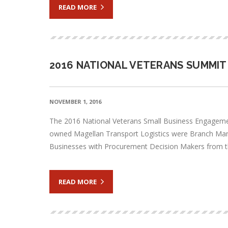
READ MORE
2016 NATIONAL VETERANS SUMMIT
NOVEMBER 1, 2016
The 2016 National Veterans Small Business Engageme
owned Magellan Transport Logistics were Branch Mana
Businesses with Procurement Decision Makers from
READ MORE