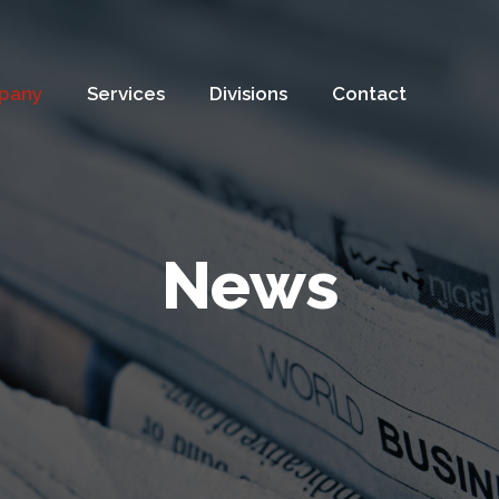
pany
Services
Divisions
Contact
News