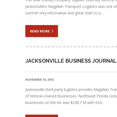
Jacksonville’s Magellan Transport Logistics was one 
summit very informative and great start to a…
READ MORE
JACKSONVILLE BUSINESS JOURNAL
NOVEMBER 10, 2016
Jacksonville third party logistics provider Magellan T
of Veteran-Owned Businesses. Northeast Florida const
businesses on the list was $238.7 M with 634…