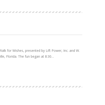
alk for Wishes, presented by Lift Power, Inc. and W.
ille, Florida. The fun began at 8:30…