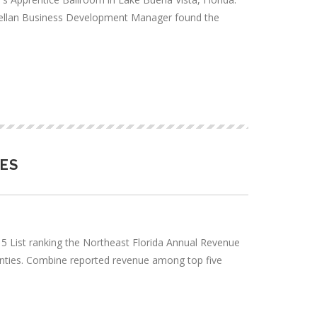
Magellan Business Development Manager found the
SES
2015 List ranking the Northeast Florida Annual Revenue
unties. Combine reported revenue among top five