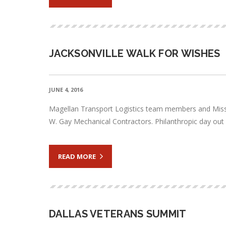
JACKSONVILLE WALK FOR WISHES
JUNE 4, 2016
Magellan Transport Logistics team members and Miss Fi
W. Gay Mechanical Contractors. Philanthropic day out co
READ MORE
DALLAS VETERANS SUMMIT