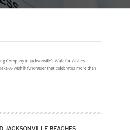
ing Company in Jacksonville’s Walk for Wishes
 Make-A-Wish® fundraiser that celebrates more than
D JACKSONVILLE BEACHES