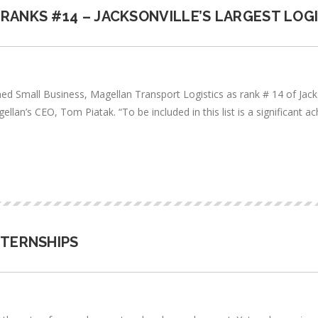
RANKS #14 – JACKSONVILLE’S LARGEST LOG
d Small Business, Magellan Transport Logistics as rank # 14 of Jackso
agellan’s CEO, Tom Piatak. “To be included in this list is a significa
NTERNSHIPS