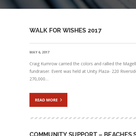
WALK FOR WISHES 2017
MAY 6, 2017
Craig Kumrow carried the colors and rallied the Magel
fundraiser. Event was held at Unity Plaza- 220 River
270,000…
READ MORE
COMMUNITY SUPPORT – BEACHES S