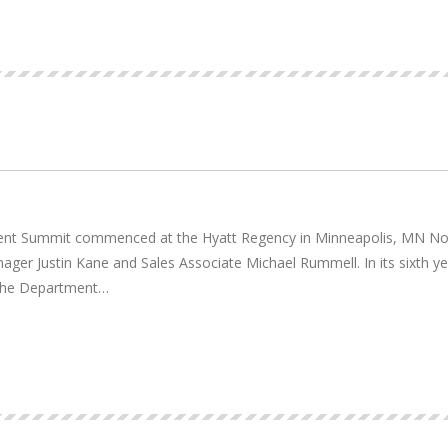
nt Summit commenced at the Hyatt Regency in Minneapolis, MN Nove
ger Justin Kane and Sales Associate Michael Rummell. In its sixth y
 the Department…