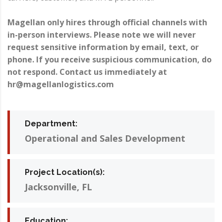
Magellan only hires through official channels with
in-person interviews. Please note we will never
request sensitive information by email, text, or
phone. If you receive suspicious communication, do
not respond. Contact us immediately at
hr@magellanlogistics.com
Department:
Operational and Sales Development
Project Location(s):
Jacksonville, FL
Education: