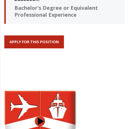
Bachelor’s Degree or Equivalent
Professional Experience
APPLY FOR THIS POSITION