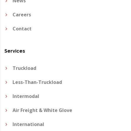
News
Careers
Contact
Services
Truckload
Less-Than-Truckload
Intermodal
Air Freight & White Glove
International