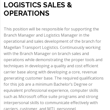
LOGISTICS SALES &
OPERATIONS
This position will be responsible for supporting the
Branch Manager and Logistics Manager in the
operational and sales development of the branch for
Magellan Transport Logistics. Continuously working
with the Branch Manager on branch sales and
operations while demonstrating the proper tools and
techniques in developing a quality and cost efficient
carrier base along with developing a core, revenue
generating customer base. The required qualifications
for this job are a minimum Bachelor’s Degree or
equivalent professional experience, computer skills
such as Microsoft office suite programs and strong
interpersonal skills to communicate effectively with
carriers, customer, and MTL personnel.