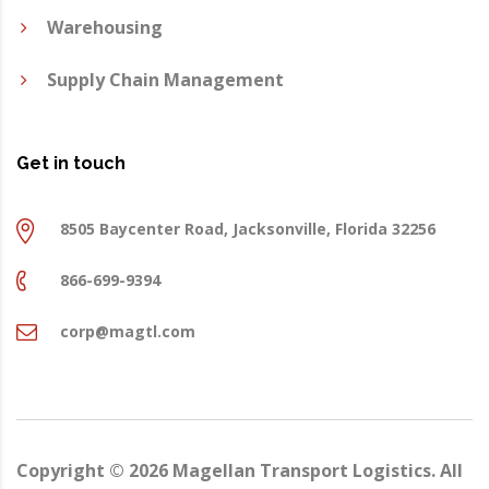
Warehousing
Supply Chain Management
Get in touch
8505 Baycenter Road, Jacksonville, Florida 32256
866-699-9394
corp@magtl.com
Copyright ©
2026
Magellan Transport Logistics. All