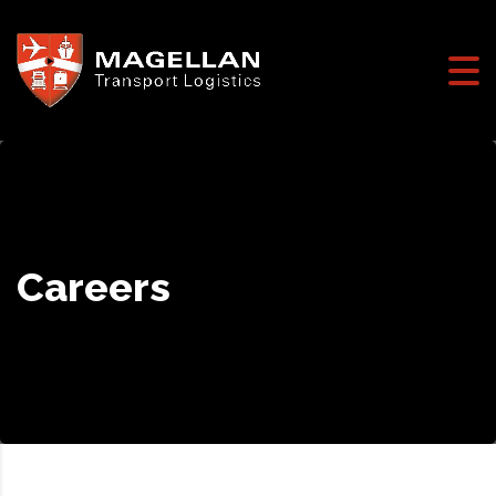
Careers