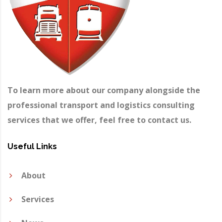
To learn more about our company alongside the
professional transport and logistics consulting
services that we offer, feel free to contact us.
Useful Links
About
Services